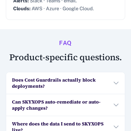
Alerts:
Slack · Teams · email.
Clouds:
AWS · Azure · Google Cloud.
FAQ
Product-specific questions.
Does Cost Guardrails actually block
deployments?
Can SKYXOPS auto-remediate or auto-
apply changes?
Where does the data I send to SKYXOPS
live?