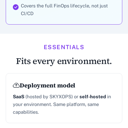
Covers the full FinOps lifecycle, not just
CI/CD
ESSENTIALS
Fits every environment.
Deployment model
SaaS
(hosted by SKYXOPS) or
self-hosted
in
your environment. Same platform, same
capabilities.