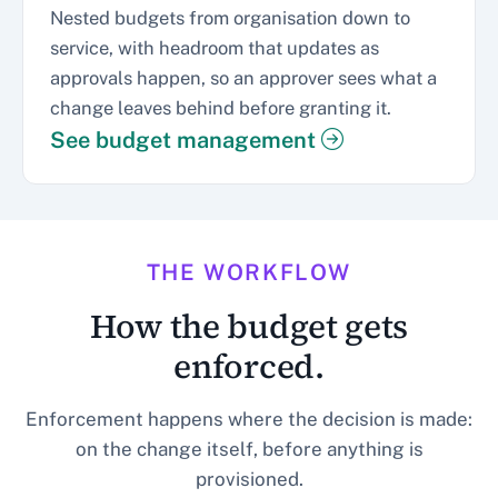
Nested budgets from organisation down to
service, with headroom that updates as
approvals happen, so an approver sees what a
change leaves behind before granting it.
See budget management
THE WORKFLOW
How the budget gets
enforced.
Enforcement happens where the decision is made:
on the change itself, before anything is
provisioned.