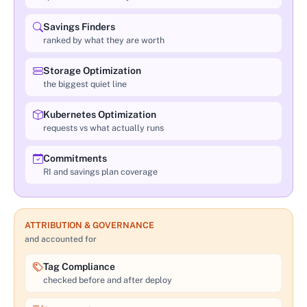
Savings Finders
ranked by what they are worth
Storage Optimization
the biggest quiet line
Kubernetes Optimization
requests vs what actually runs
Commitments
RI and savings plan coverage
ATTRIBUTION & GOVERNANCE
and accounted for
Tag Compliance
checked before and after deploy