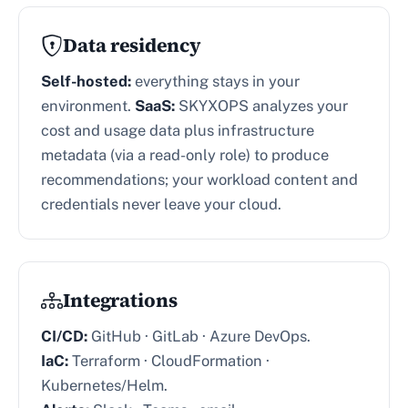
Data residency
Self-hosted:
everything stays in your
environment.
SaaS:
SKYXOPS analyzes your
cost and usage data plus infrastructure
metadata (via a read-only role) to produce
recommendations; your workload content and
credentials never leave your cloud.
Integrations
CI/CD:
GitHub · GitLab · Azure DevOps.
IaC:
Terraform · CloudFormation ·
Kubernetes/Helm.