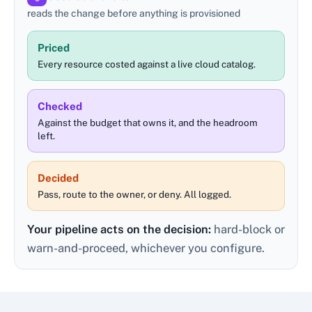
reads the change before anything is provisioned
Priced
Every resource costed against a live cloud catalog.
Checked
Against the budget that owns it, and the headroom
left.
Decided
Pass, route to the owner, or deny. All logged.
Your pipeline acts on the decision:
hard-block or
warn-and-proceed, whichever you configure.