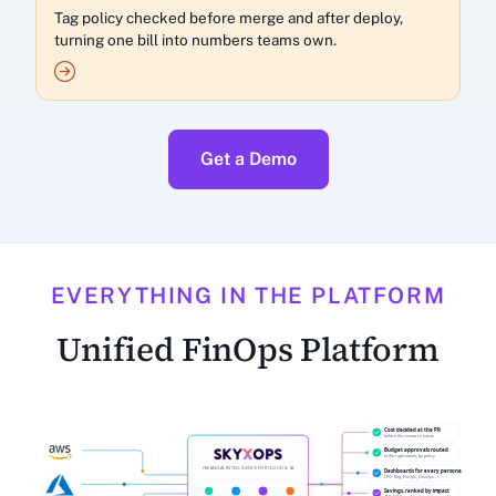
Tag policy checked before merge and after deploy,
turning one bill into numbers teams own.
Get a Demo
EVERYTHING IN THE PLATFORM
Unified FinOps Platform