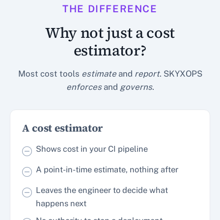
THE DIFFERENCE
Why not just a cost
estimator?
Most cost tools
estimate
and
report
. SKYXOPS
enforces
and
governs
.
A cost estimator
Shows cost in your CI pipeline
A point-in-time estimate, nothing after
Leaves the engineer to decide what
happens next