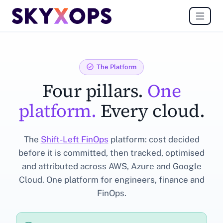
The Platform
Four pillars.
One
platform.
Every cloud.
The
Shift-Left FinOps
platform: cost decided
before it is committed, then tracked, optimised
and attributed across AWS, Azure and Google
Cloud. One platform for engineers, finance and
FinOps.