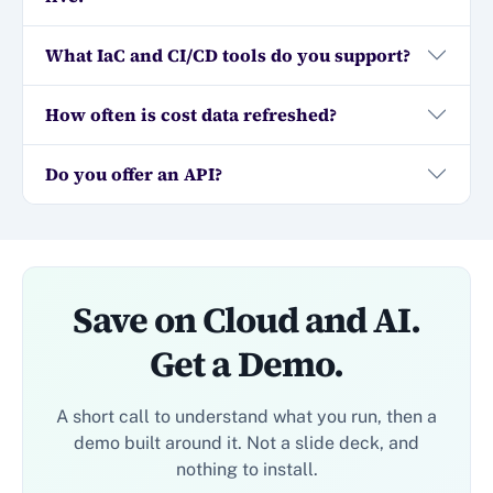
What IaC and CI/CD tools do you support?
How often is cost data refreshed?
Do you offer an API?
Save on Cloud and AI.
Get a Demo.
A short call to understand what you run, then a
demo built around it. Not a slide deck, and
nothing to install.