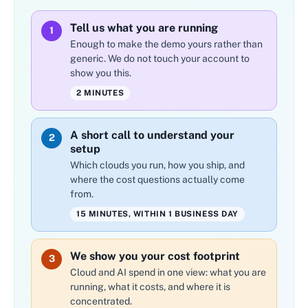
Tell us what you are running
1
Enough to make the demo yours rather than
generic. We do not touch your account to
show you this.
2 MINUTES
A short call to understand your
2
setup
Which clouds you run, how you ship, and
where the cost questions actually come
from.
15 MINUTES, WITHIN 1 BUSINESS DAY
We show you your cost footprint
3
Cloud and AI spend in one view: what you are
running, what it costs, and where it is
concentrated.