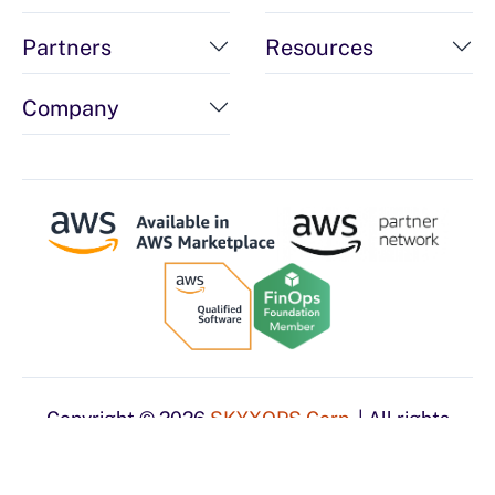
Partners
Resources
Company
Copyright © 2026
SKYXOPS Corp.
| All rights
reserved.
Privacy Policy