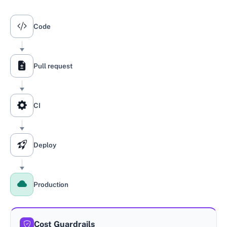
A change moves through five stages: code, pull request, CI
Code
Pull request
CI
Deploy
Production
Cost Guardrails