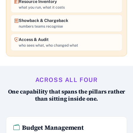
Resource Inventory
what you run, what it costs
Showback & Chargeback
numbers teams recognise
Access & Audit
who sees what, who changed what
ACROSS ALL FOUR
One capability that spans the pillars rather
than sitting inside one.
Budget Management