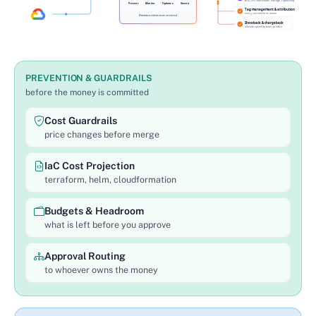
PREVENTION & GUARDRAILS
before the money is committed
Cost Guardrails
price changes before merge
IaC Cost Projection
terraform, helm, cloudformation
Budgets & Headroom
what is left before you approve
Approval Routing
to whoever owns the money