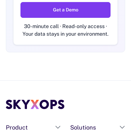
Get a Demo
30-minute call · Read-only access ·
Your data stays in your environment.
Product
Solutions