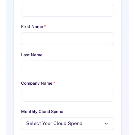
First Name
*
Last Name
Company Name
*
Monthly Cloud Spend