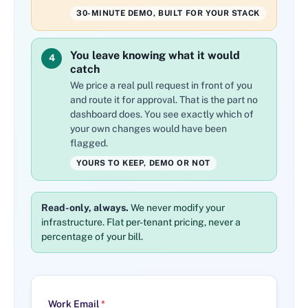
30-MINUTE DEMO, BUILT FOR YOUR STACK
You leave knowing what it would
4
catch
We price a real pull request in front of you
and route it for approval. That is the part no
dashboard does. You see exactly which of
your own changes would have been
flagged.
YOURS TO KEEP, DEMO OR NOT
Read-only, always.
We never modify your
infrastructure. Flat per-tenant pricing, never a
percentage of your bill.
Work Email
*