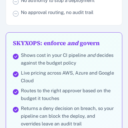
No authority to stop a deployment
No approval routing, no audit trail
SKYXOPS: enforce
and
govern
Shows cost in your CI pipeline
and
decides
against the budget policy
Live pricing across AWS, Azure and Google
Cloud
Routes to the right approver based on the
budget it touches
Returns a deny decision on breach, so your
pipeline can block the deploy, and
overrides leave an audit trail