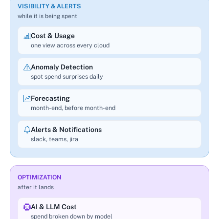
VISIBILITY & ALERTS
while it is being spent
Cost & Usage
one view across every cloud
Anomaly Detection
spot spend surprises daily
Forecasting
month-end, before month-end
Alerts & Notifications
slack, teams, jira
OPTIMIZATION
after it lands
AI & LLM Cost
spend broken down by model