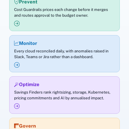
Prevent
Cost Guardrails prices each change before it merges
and routes approval to the budget owner.
Monitor
Every cloud reconciled daily, with anomalies raised in
Slack, Teams or Jira rather than a dashboard.
Optimize
Savings Finders rank rightsizing, storage, Kubernetes,
pricing commitments and AI by annualised impact.
Govern