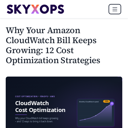
Why Your Amazon
CloudWatch Bill Keeps
Growing: 12 Cost
Optimization Strategies