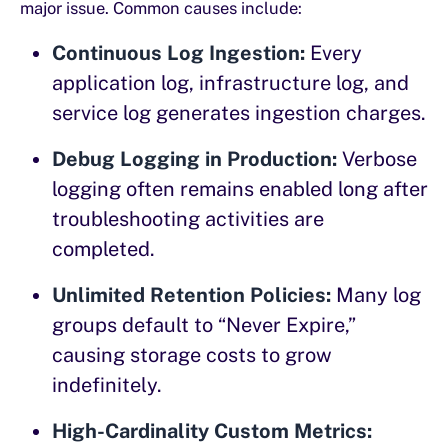
major issue. Common causes include:
Continuous Log Ingestion:
Every
application log, infrastructure log, and
service log generates ingestion charges.
Debug Logging in Production:
Verbose
logging often remains enabled long after
troubleshooting activities are
completed.
Unlimited Retention Policies:
Many log
groups default to “Never Expire,”
causing storage costs to grow
indefinitely.
High-Cardinality Custom Metrics: