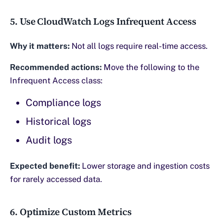
5. Use CloudWatch Logs Infrequent Access
Why it matters:
Not all logs require real-time access.
Recommended actions:
Move the following to the
Infrequent Access class:
Compliance logs
Historical logs
Audit logs
Expected benefit:
Lower storage and ingestion costs
for rarely accessed data.
6. Optimize Custom Metrics