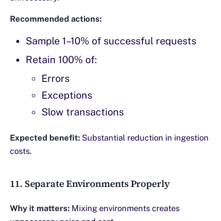
Recommended actions:
Sample 1–10% of successful requests
Retain 100% of:
Errors
Exceptions
Slow transactions
Expected benefit:
Substantial reduction in ingestion
costs.
11. Separate Environments Properly
Why it matters:
Mixing environments creates