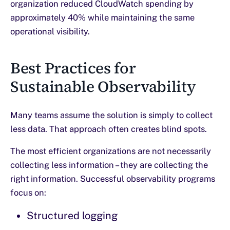
organization reduced CloudWatch spending by
approximately 40% while maintaining the same
operational visibility.
Best Practices for
Sustainable Observability
Many teams assume the solution is simply to collect
less data. That approach often creates blind spots.
The most efficient organizations are not necessarily
collecting less information – they are collecting the
right information. Successful observability programs
focus on:
Structured logging