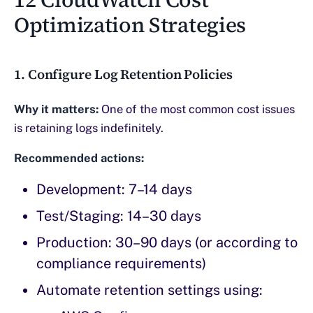
Optimization Strategies
1. Configure Log Retention Policies
Why it matters:
One of the most common cost issues
is retaining logs indefinitely.
Recommended actions:
Development: 7–14 days
Test/Staging: 14–30 days
Production: 30–90 days (or according to
compliance requirements)
Automate retention settings using: