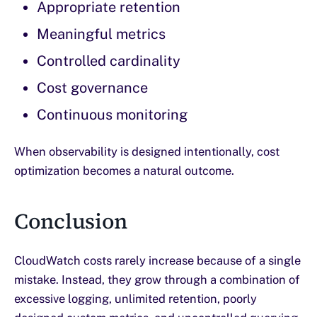
Appropriate retention
Meaningful metrics
Controlled cardinality
Cost governance
Continuous monitoring
When observability is designed intentionally, cost
optimization becomes a natural outcome.
Conclusion
CloudWatch costs rarely increase because of a single
mistake. Instead, they grow through a combination of
excessive logging, unlimited retention, poorly