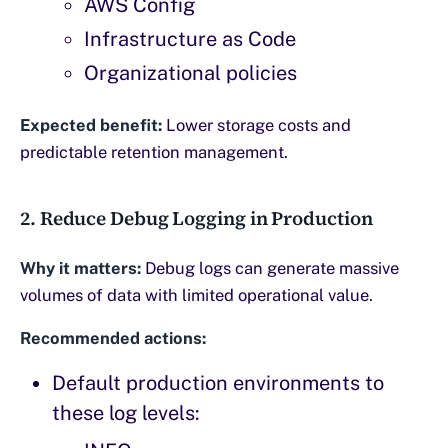
AWS Config
Infrastructure as Code
Organizational policies
Expected benefit:
Lower storage costs and
predictable retention management.
2. Reduce Debug Logging in Production
Why it matters:
Debug logs can generate massive
volumes of data with limited operational value.
Recommended actions:
Default production environments to
these log levels: