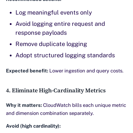
Log meaningful events only
Avoid logging entire request and
response payloads
Remove duplicate logging
Adopt structured logging standards
Expected benefit:
Lower ingestion and query costs.
4. Eliminate High-Cardinality Metrics
Why it matters:
CloudWatch bills each unique metric
and dimension combination separately.
Avoid (high cardinality):