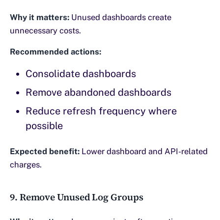
Why it matters:
Unused dashboards create
unnecessary costs.
Recommended actions:
Consolidate dashboards
Remove abandoned dashboards
Reduce refresh frequency where
possible
Expected benefit:
Lower dashboard and API-related
charges.
9. Remove Unused Log Groups