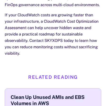
FinOps governance across multi-cloud environments.
If your CloudWatch costs are growing faster than
your infrastructure, a CloudWatch Cost Optimization
Assessment can help uncover hidden waste and
provide a practical roadmap for sustainable
observability. Contact SKYXOPS today to learn how
you can reduce monitoring costs without sacrificing
visibility.
RELATED READING
Clean Up Unused AMIs and EBS
Volumes in AWS