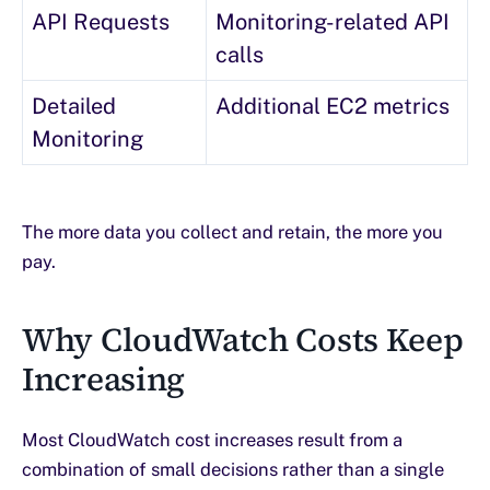
API Requests
Monitoring-related API
calls
Detailed
Additional EC2 metrics
Monitoring
The more data you collect and retain, the more you
pay.
Why CloudWatch Costs Keep
Increasing
Most CloudWatch cost increases result from a
combination of small decisions rather than a single