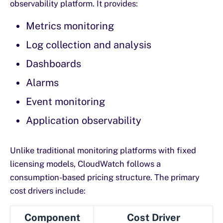
observability platform. It provides:
Metrics monitoring
Log collection and analysis
Dashboards
Alarms
Event monitoring
Application observability
Unlike traditional monitoring platforms with fixed
licensing models, CloudWatch follows a
consumption-based pricing structure. The primary
cost drivers include:
Component
Cost Driver