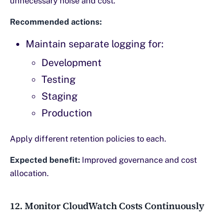
unnecessary noise and cost.
Recommended actions:
Maintain separate logging for:
Development
Testing
Staging
Production
Apply different retention policies to each.
Expected benefit:
Improved governance and cost
allocation.
12. Monitor CloudWatch Costs Continuously