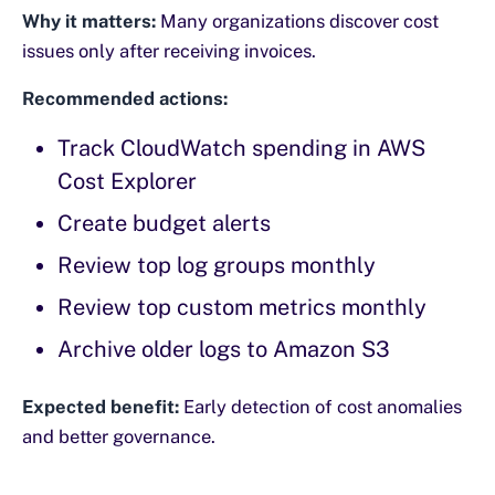
Why it matters:
Many organizations discover cost
issues only after receiving invoices.
Recommended actions:
Track CloudWatch spending in AWS
Cost Explorer
Create budget alerts
Review top log groups monthly
Review top custom metrics monthly
Archive older logs to Amazon S3
Expected benefit:
Early detection of cost anomalies
and better governance.