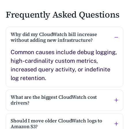
Frequently Asked Questions
Why did my CloudWatch bill increase
without adding new infrastructure?
Common causes include debug logging,
high-cardinality custom metrics,
increased query activity, or indefinite
log retention.
What are the biggest CloudWatch cost
drivers?
Should I move older CloudWatch logs to
Amazon S3?