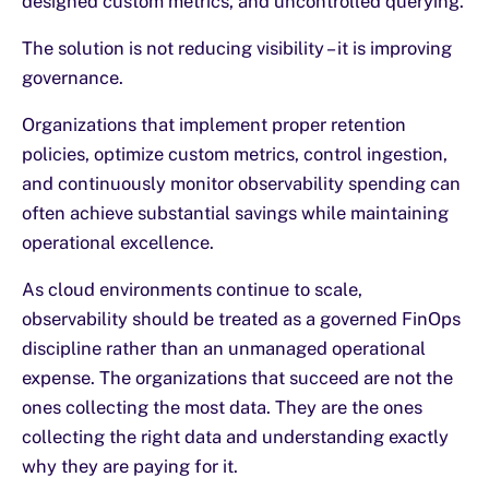
designed custom metrics, and uncontrolled querying.
The solution is not reducing visibility – it is improving
governance.
Organizations that implement proper retention
policies, optimize custom metrics, control ingestion,
and continuously monitor observability spending can
often achieve substantial savings while maintaining
operational excellence.
As cloud environments continue to scale,
observability should be treated as a governed FinOps
discipline rather than an unmanaged operational
expense. The organizations that succeed are not the
ones collecting the most data. They are the ones
collecting the right data and understanding exactly
why they are paying for it.