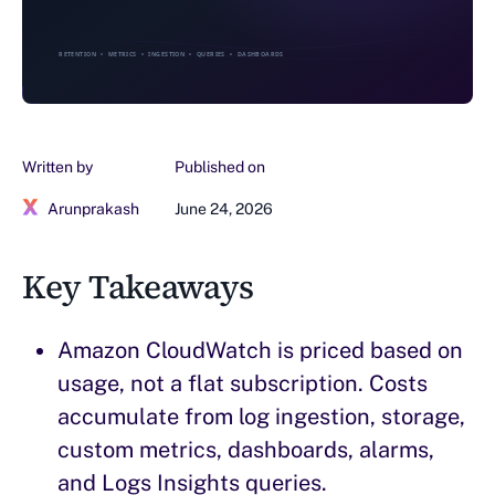
Written by
Published on
Arunprakash
June 24, 2026
Key Takeaways
Amazon CloudWatch is priced based on
usage, not a flat subscription. Costs
accumulate from log ingestion, storage,
custom metrics, dashboards, alarms,
and Logs Insights queries.