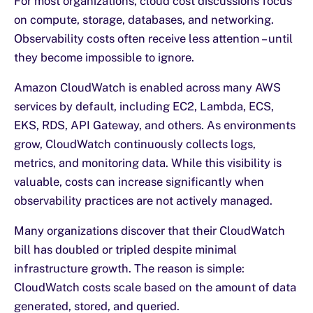
For most organizations, cloud cost discussions focus
on compute, storage, databases, and networking.
Observability costs often receive less attention – until
they become impossible to ignore.
Amazon CloudWatch is enabled across many AWS
services by default, including EC2, Lambda, ECS,
EKS, RDS, API Gateway, and others. As environments
grow, CloudWatch continuously collects logs,
metrics, and monitoring data. While this visibility is
valuable, costs can increase significantly when
observability practices are not actively managed.
Many organizations discover that their CloudWatch
bill has doubled or tripled despite minimal
infrastructure growth. The reason is simple:
CloudWatch costs scale based on the amount of data
generated, stored, and queried.