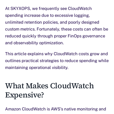
At SKYXOPS, we frequently see CloudWatch
spending increase due to excessive logging,
unlimited retention policies, and poorly designed
custom metrics. Fortunately, these costs can often be
reduced quickly through proper FinOps governance
and observability optimization.
This article explains why CloudWatch costs grow and
outlines practical strategies to reduce spending while
maintaining operational visibility.
What Makes CloudWatch
Expensive?
Amazon CloudWatch is AWS’s native monitoring and