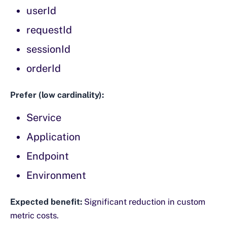
userId
requestId
sessionId
orderId
Prefer (low cardinality):
Service
Application
Endpoint
Environment
Expected benefit:
Significant reduction in custom
metric costs.