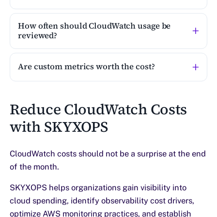
How often should CloudWatch usage be
reviewed?
Are custom metrics worth the cost?
Reduce CloudWatch Costs
with SKYXOPS
CloudWatch costs should not be a surprise at the end
of the month.
SKYXOPS helps organizations gain visibility into
cloud spending, identify observability cost drivers,
optimize AWS monitoring practices, and establish