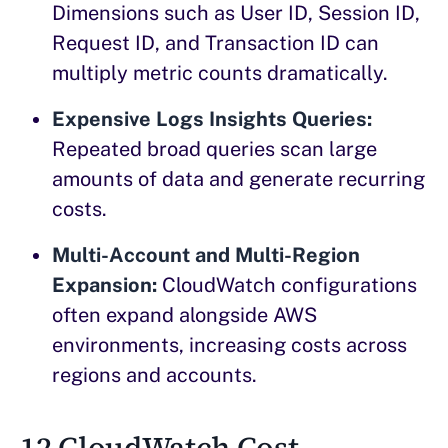
Dimensions such as User ID, Session ID,
Request ID, and Transaction ID can
multiply metric counts dramatically.
Expensive Logs Insights Queries:
Repeated broad queries scan large
amounts of data and generate recurring
costs.
Multi-Account and Multi-Region
Expansion:
CloudWatch configurations
often expand alongside AWS
environments, increasing costs across
regions and accounts.
12 CloudWatch Cost