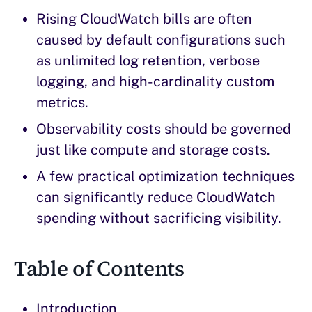
Rising CloudWatch bills are often
caused by default configurations such
as unlimited log retention, verbose
logging, and high-cardinality custom
metrics.
Observability costs should be governed
just like compute and storage costs.
A few practical optimization techniques
can significantly reduce CloudWatch
spending without sacrificing visibility.
Table of Contents
Introduction