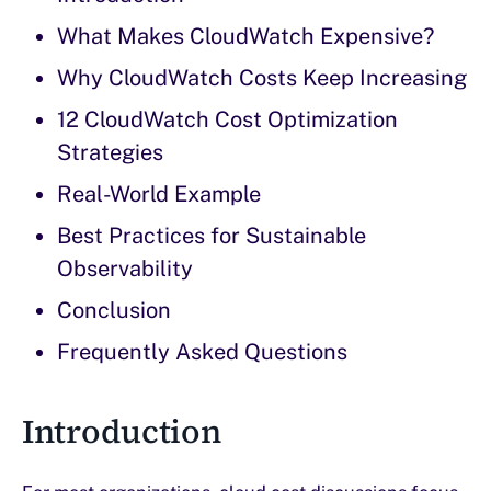
What Makes CloudWatch Expensive?
Why CloudWatch Costs Keep Increasing
12 CloudWatch Cost Optimization
Strategies
Real-World Example
Best Practices for Sustainable
Observability
Conclusion
Frequently Asked Questions
Introduction