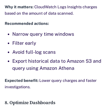
Why it matters:
CloudWatch Logs Insights charges
based on the amount of data scanned.
Recommended actions:
Narrow query time windows
Filter early
Avoid full-log scans
Export historical data to Amazon S3 and
query using Amazon Athena
Expected benefit:
Lower query charges and faster
investigations.
8. Optimize Dashboards