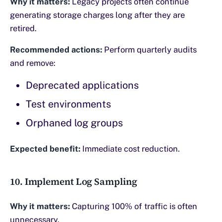
Why it matters:
Legacy projects often continue
generating storage charges long after they are
retired.
Recommended actions:
Perform quarterly audits
and remove:
Deprecated applications
Test environments
Orphaned log groups
Expected benefit:
Immediate cost reduction.
10. Implement Log Sampling
Why it matters:
Capturing 100% of traffic is often
unnecessary.