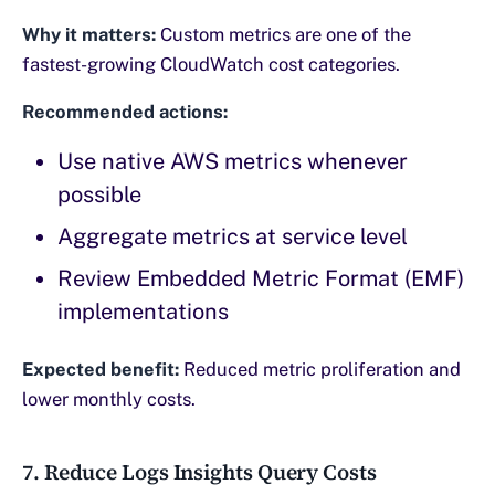
Why it matters:
Custom metrics are one of the
fastest-growing CloudWatch cost categories.
Recommended actions:
Use native AWS metrics whenever
possible
Aggregate metrics at service level
Review Embedded Metric Format (EMF)
implementations
Expected benefit:
Reduced metric proliferation and
lower monthly costs.
7. Reduce Logs Insights Query Costs