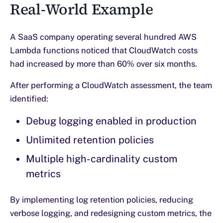
Real-World Example
A SaaS company operating several hundred AWS
Lambda functions noticed that CloudWatch costs
had increased by more than 60% over six months.
After performing a CloudWatch assessment, the team
identified:
Debug logging enabled in production
Unlimited retention policies
Multiple high-cardinality custom
metrics
By implementing log retention policies, reducing
verbose logging, and redesigning custom metrics, the