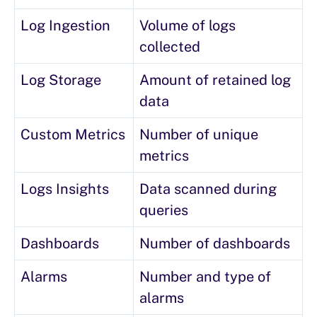
Log Ingestion
Volume of logs
collected
Log Storage
Amount of retained log
data
Custom Metrics
Number of unique
metrics
Logs Insights
Data scanned during
queries
Dashboards
Number of dashboards
Alarms
Number and type of
alarms