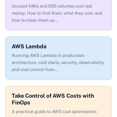
Unused AMIs and EBS volumes cost real
money. How to find them, what they cost, and
how to clean them up…
AWS Lambda
Running AWS Lambda in production:
architecture, cold starts, security, observability
and cost control from…
Take Control of AWS Costs with
FinOps
A practical guide to AWS cost optimization: