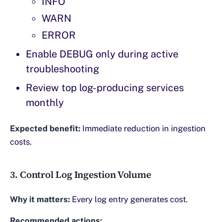
INFO
WARN
ERROR
Enable DEBUG only during active
troubleshooting
Review top log-producing services
monthly
Expected benefit:
Immediate reduction in ingestion
costs.
3. Control Log Ingestion Volume
Why it matters:
Every log entry generates cost.
Recommended actions: