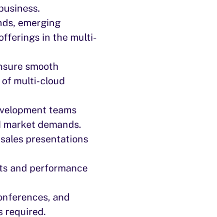
business.
nds, emerging
fferings in the multi-
ensure smooth
 of multi-cloud
evelopment teams
d market demands.
 sales presentations
ets and performance
conferences, and
s required.