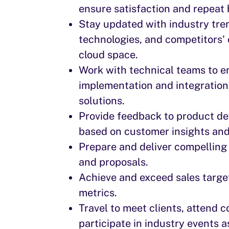
ensure satisfaction and repeat 
Stay updated with industry tre
technologies, and competitors' o
cloud space.
Work with technical teams to 
implementation and integration
solutions.
Provide feedback to product d
based on customer insights an
Prepare and deliver compelling
and proposals.
Achieve and exceed sales targ
metrics.
Travel to meet clients, attend 
participate in industry events a