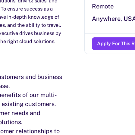
utions, driving sales, and
Remote
 To ensure success as a
ave in-depth knowledge of
Anywhere, US
s, and the ability to travel.
xecutive drives business by
he right cloud solutions.
Apply For This R
ustomers and business
ase.
nefits of our multi-
d existing customers.
tomer needs and
olutions.
omer relationships to