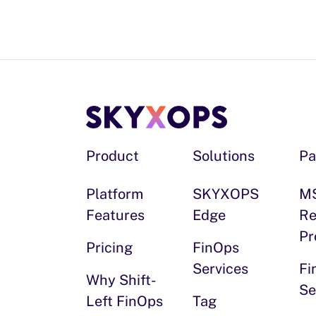
Product
Solutions
Pa
Platform
SKYXOPS
M
Features
Edge
Re
Pr
Pricing
FinOps
Services
Fi
Why Shift-
Se
Left FinOps
Tag