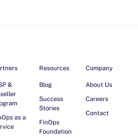
rtners
Resources
Company
SP &
Blog
About Us
seller
Success
Careers
ogram
Stories
Contact
nOps as a
FinOps
rvice
Foundation