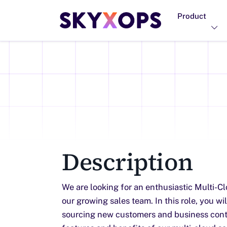
Product
Description
We are looking for an enthusiastic Multi-Cl
our growing sales team. In this role, you wi
sourcing new customers and business cont