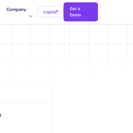
Get a
Company
Login
(opens in a new tab)
Demo
e