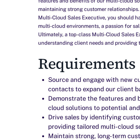
features and benefits of our multi-cloud sol
maintaining strong customer relationships.
Multi-Cloud Sales Executive, you should h
multi-cloud environments, a passion for sale
Ultimately, a top-class Multi-Cloud Sales E
understanding client needs and providing t
Requirements
Source and engage with new c
contacts to expand our client b
Demonstrate the features and be
cloud solutions to potential an
Drive sales by identifying cus
providing tailored multi-cloud s
Maintain strong, long-term cust