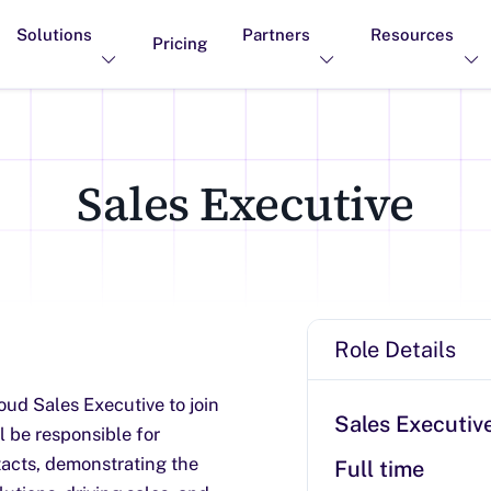
Solutions
Partners
Resources
Pricing
Sales Executive
Role Details
oud Sales Executive to join
Sales Executiv
ll be responsible for
acts, demonstrating the
Full time